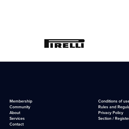
Membership
Conditions of us
Community
Rules and Regul
About
Privacy Policy
Services
Section / Registe
Contact