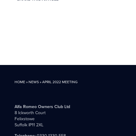
HOME
»
NEWS
»
APRIL 2022 MEETING
Alfa Romeo Owners Club Ltd
8 Ickworth Court
Felixstowe
Suffolk IP11 2XL
Telephone:
0330 1330 558