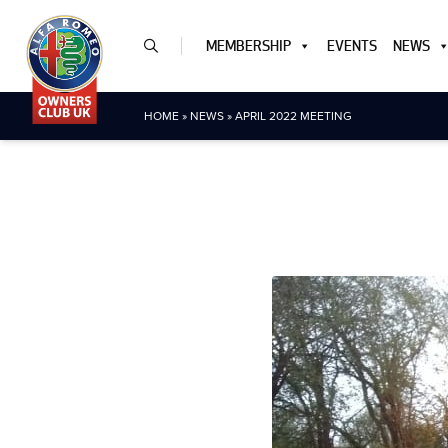
MEMBERSHIP
EVENTS
NEWS
HOME
»
NEWS
»
APRIL 2022 MEETING