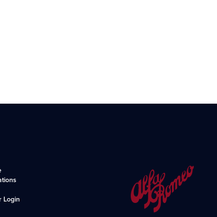
e
ations
r Login