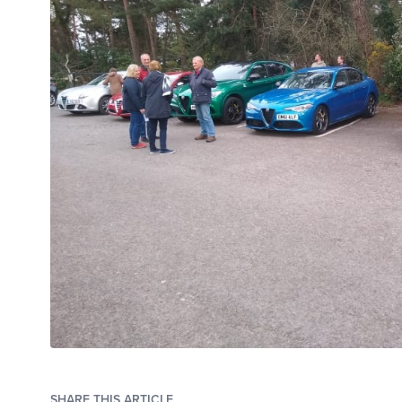
SHARE THIS ARTICLE