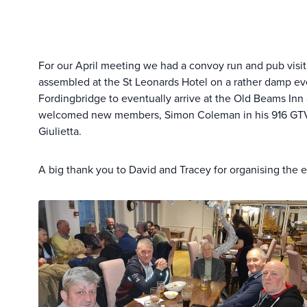
For our April meeting we had a convoy run and pub visit.
assembled at the St Leonards Hotel on a rather damp e
Fordingbridge to eventually arrive at the Old Beams Inn 
welcomed new members, Simon Coleman in his 916 GTV, G
Giulietta.
A big thank you to David and Tracey for organising the e