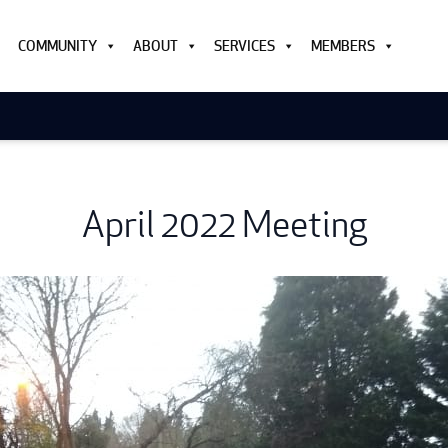
COMMUNITY
ABOUT
SERVICES
MEMBERS
April 2022 Meeting