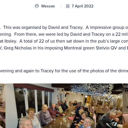
Wessex
|
7 April 2022
 This was organised by David and Tracey. A impressive group of fi
vening. From there, we were led by David and Tracey on a 22 mi
at Ibsley. A total of 22 of us then sat down in the pub’s large c
reg Nicholas in his imposing Montreal green Stelvio QV and Be
vening and again to Tracey for the use of the photos of the dinn