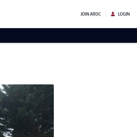
JOIN AROC
LOGIN