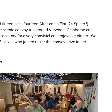
fteen cars (fourteen Alfas and a Fiat 124 Spider !)
le scenic convoy trip around Verwood, Cranborne and
onservatory for a very convivial and enjoyable dinner. We
v Neil who joined us for the convoy drive in her
er!