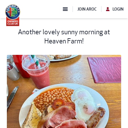
JOIN AROC
LOGIN
Another lovely sunny morning at
Heaven Farm!