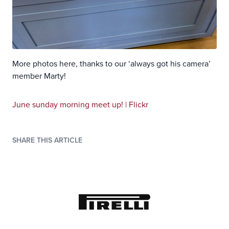
More photos here, thanks to our ‘always got his camera’
member Marty!
June sunday morning meet up! | Flickr
SHARE THIS ARTICLE