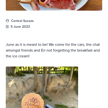
Central Sussex
5 June 2023
June as it is meant to be! We come for the cars, the chat
amongst friends and Err not forgetting the breakfast and
the ice cream!