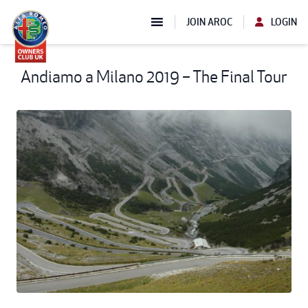
JOIN AROC
LOGIN
Andiamo a Milano 2019 – The Final Tour