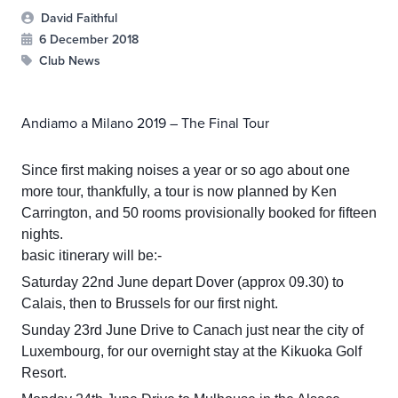
David Faithful
6 December 2018
Club News
Andiamo a Milano 2019 – The Final Tour
Since first making noises a year or so ago about one
more tour, thankfully, a tour is now planned by Ken
Carrington, and 50 rooms provisionally booked for fifteen
nights.
basic itinerary will be:-
Saturday 22nd June depart Dover (approx 09.30) to
Calais, then to Brussels for our first night.
Sunday 23rd June Drive to Canach just near the city of
Luxembourg, for our overnight stay at the Kikuoka Golf
Resort.