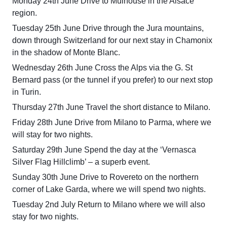
Monday 24th June Drive to Mulhouse in the Alsace
region.
Tuesday 25th June Drive through the Jura mountains,
down through Switzerland for our next stay in Chamonix
in the shadow of Monte Blanc.
Wednesday 26th June Cross the Alps via the G. St
Bernard pass (or the tunnel if you prefer) to our next stop
in Turin.
Thursday 27th June Travel the short distance to Milano.
Friday 28th June Drive from Milano to Parma, where we
will stay for two nights.
Saturday 29th June Spend the day at the ‘Vernasca
Silver Flag Hillclimb’ – a superb event.
Sunday 30th June Drive to Rovereto on the northern
corner of Lake Garda, where we will spend two nights.
Tuesday 2nd July Return to Milano where we will also
stay for two nights.