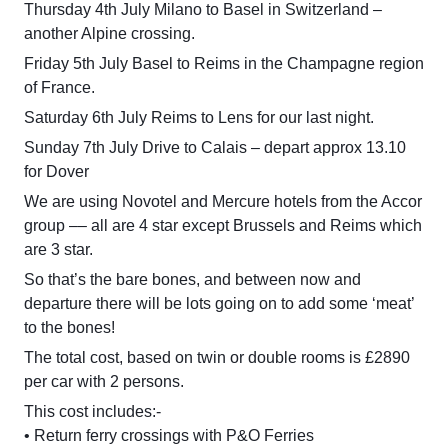
Thursday 4th July Milano to Basel in Switzerland –
another Alpine crossing.
Friday 5th July Basel to Reims in the Champagne region
of France.
Saturday 6th July Reims to Lens for our last night.
Sunday 7th July Drive to Calais – depart approx 13.10
for Dover
We are using Novotel and Mercure hotels from the Accor
group –– all are 4 star except Brussels and Reims which
are 3 star.
So that’s the bare bones, and between now and
departure there will be lots going on to add some ‘meat’
to the bones!
The total cost, based on twin or double rooms is £2890
per car with 2 persons.
This cost includes:-
• Return ferry crossings with P&O Ferries