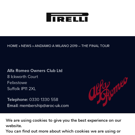
HOME
»
NEWS
»
ANDIAMO A MILANO 2019 – THE FINAL TOUR
Alfa Romeo Owners Club Ltd
8 Ickworth Court
Felixstowe
Suffolk IP11 2XL
Telephone:
0330 1330 558
Email:
membership@aroc-uk.com
We are using cookies to give you the best experience on our
website.
You can find out more about which cookies we are using or