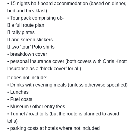
• 15 nights half-board accommodation (based on dinner,
bed and breakfast)
• Tour pack comprising of:-
 a full route plan
 rally plates
 and screen stickers
 two ‘tour’ Polo shirts
• breakdown cover
• personal insurance cover (both covers with Chris Knott
Insurance as a ‘block cover’ for all)
It does not include:-
• Drinks with evening meals (unless otherwise specified)
• Lunches
• Fuel costs
• Museum / other entry fees
• Tunnel / road tolls (but the route is planned to avoid
tolls)
• parking costs at hotels where not included