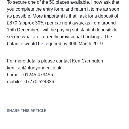
To secure one of the 50 places available, I now ask that
you complete the entry form, and return it to me as soon
as possible. More important is that I ask for a deposit of
£870 (approx 30%) per car right away, as from around
15th December, I will be paying substantial deposits to
secure what are currently provisional bookings. The
balance would be required by 30th March 2019
For more details please contact Ken Carrington
ken.car@blueyonder.co.uk
home :- 01245 473455
mobile:- 07770 524326
SHARE THIS ARTICLE