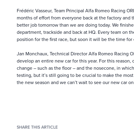
Frédéric Vasseur, Team Principal Alfa Romeo Racing OR
months of effort from everyone back at the factory and 
better job tomorrow than we are doing today. We finished
department, trackside and back at HQ. Every team on the 
position for the first race, but soon it will be the time fo
Jan Monchaux, Technical Director Alfa Romeo Racing ORL
develop an entire new car for this year. For this reason,
change – such as the floor – and the nosecone, in whi
testing, but it’s still going to be crucial to make the mo
the new season and we can’t wait to see our new car on 
SHARE THIS ARTICLE