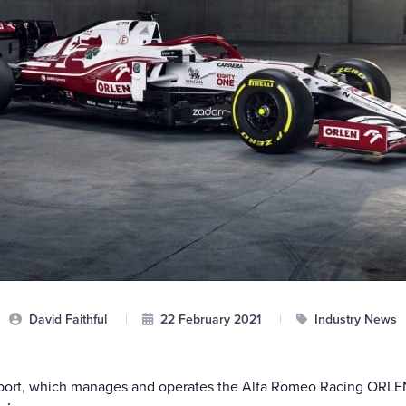
David Faithful
|
22 February 2021
|
Industry News
sport, which manages and operates the Alfa Romeo Racing ORLE