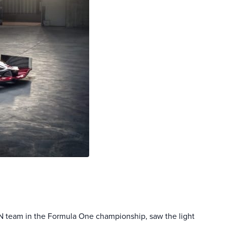
N team in the Formula One championship, saw the light