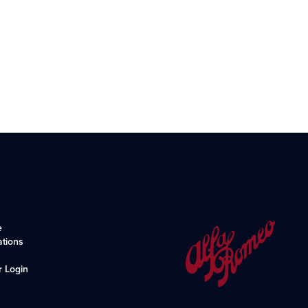
e
ations
r Login