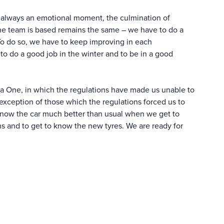
 always an emotional moment, the culmination of
the team is based remains the same – we have to do a
 To do so, we have to keep improving in each
to do a good job in the winter and to be in a good
la One, in which the regulations have made us unable to
 exception of those which the regulations forced us to
know the car much better than usual when we get to
ions and to get to know the new tyres. We are ready for