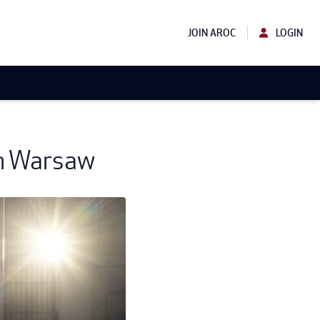
JOIN AROC
LOGIN
in Warsaw