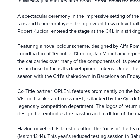
in Warsaw just minutes after noon.
Scroll down for mor
A spectacular ceremony in the impressive setting of the 
fans and team employees being invited to watch virtually
Robert Kubica, entered the stage as the C41, in a striking 
Featuring a novel colour scheme, designed by Alfa Romeo
coordination of Technical Director, Jan Monchaux, repre
the car carries over many of the components of its predec
team chose to focus its development tokens. Under the b
season with the C41’s shakedown in Barcelona on Friday
Co-Title partner, ORLEN, features prominently on the bod
Visconti snake-and-cross crest, is flanked by the Quadrif
legendary competition department. The logos of returnin
design that embodies the passion and tradition of the ma
Having unveiled its latest creation, the focus of the tea
(March 12-14). This year’s reduced testing session in Ba