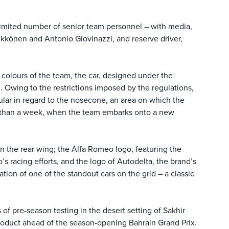
 limited number of senior team personnel – with media,
äikkönen and Antonio Giovinazzi, and reserve driver,
colours of the team, the car, designed under the
 Owing to the restrictions imposed by the regulations,
cular in regard to the nosecone, an area on which the
ss than a week, when the team embarks onto a new
n the rear wing; the Alfa Romeo logo, featuring the
’s racing efforts, and the logo of Autodelta, the brand’s
ion of one of the standout cars on the grid – a classic
of pre-season testing in the desert setting of Sakhir
 product ahead of the season-opening Bahrain Grand Prix.