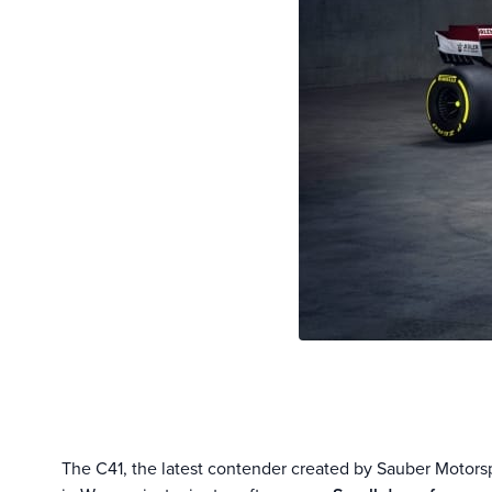
The C41, the latest contender created by Sauber Motor