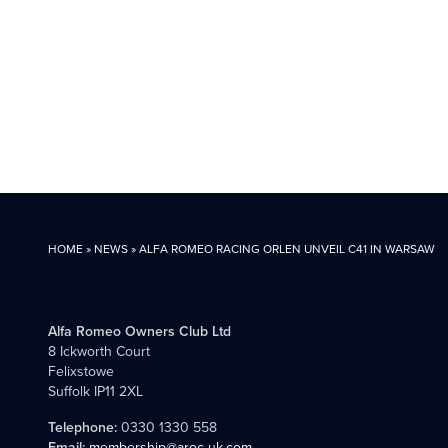
HOME
»
NEWS
»
ALFA ROMEO RACING ORLEN UNVEIL C41 IN WARSAW
Alfa Romeo Owners Club Ltd
8 Ickworth Court
Felixstowe
Suffolk IP11 2XL
Telephone:
0330 1330 558
Email:
membership@aroc-uk.com