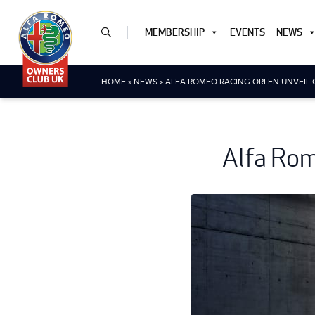
MEMBERSHIP
EVENTS
NEWS
HOME
»
NEWS
»
ALFA ROMEO RACING ORLEN UNVEIL 
Alfa Rom