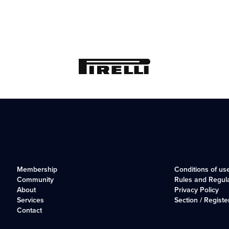
Membership
Conditions of us
Community
Rules and Regul
About
Privacy Policy
Services
Section / Registe
Contact