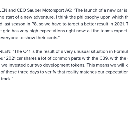
LEN and CEO Sauber Motorsport AG: “The launch of a new car is
the start of a new adventure. I think the philosophy upon which 
 last season in P8, so we have to target a better result in 2021.
grid has very high expectations right now: all the teams expect 
r everyone to show their cards.”
EN: “The C41 is the result of a very unusual situation in Formu
 our 2021 car shares a lot of common parts with the C39, with the
ch we invested our two development tokens. This means we will 
st of those three days to verify that reality matches our expectat
track.”