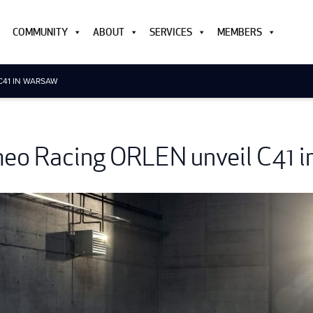
COMMUNITY
ABOUT
SERVICES
MEMBERS
C41 IN WARSAW
eo Racing ORLEN unveil C41 