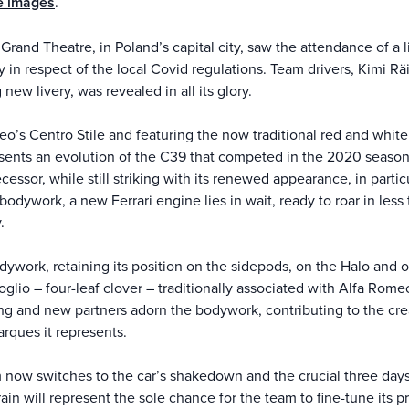
e images
.
Grand Theatre, in Poland’s capital city, saw the attendance of a
 in respect of the local Covid regulations. Team drivers, Kimi R
new livery, was revealed in all its glory.
’s Centro Stile and featuring the now traditional red and white 
sents an evolution of the C39 that competed in the 2020 season.
essor, while still striking with its renewed appearance, in parti
odywork, a new Ferrari engine lies in wait, ready to roar in le
.
ywork, retaining its position on the sidepods, on the Halo and o
oglio – four-leaf clover – traditionally associated with Alfa Romeo
g and new partners adorn the bodywork, contributing to the creat
rques it represents.
m now switches to the car’s shakedown and the crucial three days 
hrain will represent the sole chance for the team to fine-tune its