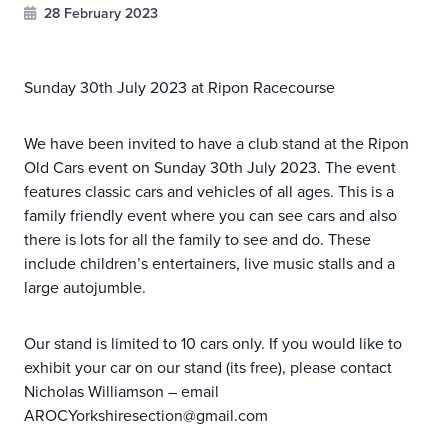
28 February 2023
Sunday 30th July 2023 at Ripon Racecourse
We have been invited to have a club stand at the Ripon
Old Cars event on Sunday 30th July 2023. The event
features classic cars and vehicles of all ages. This is a
family friendly event where you can see cars and also
there is lots for all the family to see and do. These
include children’s entertainers, live music stalls and a
large autojumble.
Our stand is limited to 10 cars only. If you would like to
exhibit your car on our stand (its free), please contact
Nicholas Williamson – email
AROCYorkshiresection@gmail.com