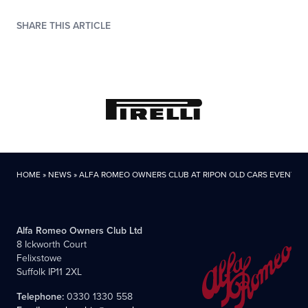
SHARE THIS ARTICLE
HOME
»
NEWS
»
ALFA ROMEO OWNERS CLUB AT RIPON OLD CARS EVENT
Alfa Romeo Owners Club Ltd
8 Ickworth Court
Felixstowe
Suffolk IP11 2XL
Telephone:
0330 1330 558