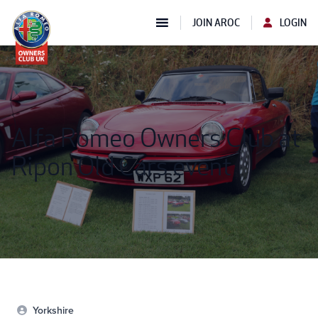
JOIN AROC
LOGIN
Alfa Romeo Owners Club at
Ripon Old Cars event
Yorkshire