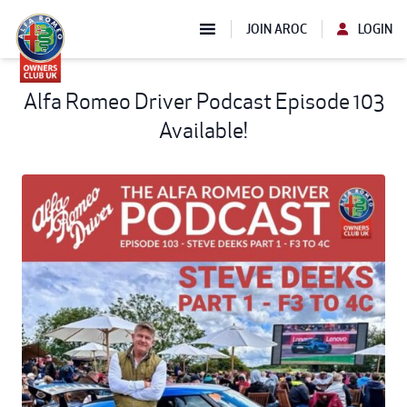
JOIN AROC
LOGIN
Alfa Romeo Driver Podcast Episode 103
Available!