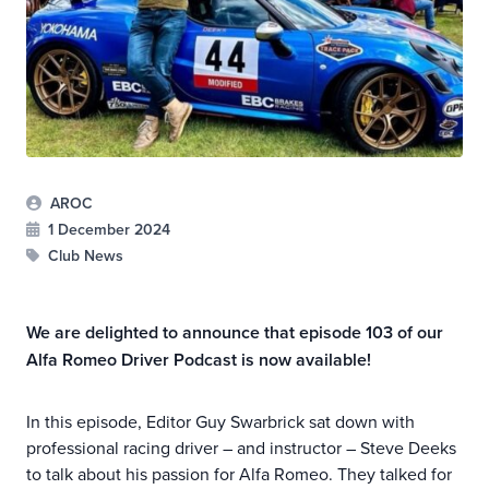
AROC
1 December 2024
Club News
We are delighted to announce that episode 103 of our
Alfa Romeo Driver Podcast is now available!
In this episode, Editor Guy Swarbrick sat down with
professional racing driver – and instructor – Steve Deeks
to talk about his passion for Alfa Romeo. They talked for