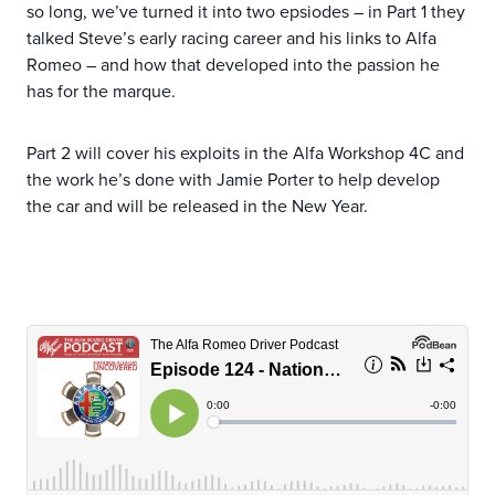
so long, we’ve turned it into two epsiodes – in Part 1 they
talked Steve’s early racing career and his links to Alfa
Romeo – and how that developed into the passion he
has for the marque.
Part 2 will cover his exploits in the Alfa Workshop 4C and
the work he’s done with Jamie Porter to help develop
the car and will be released in the New Year.