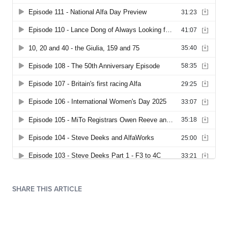
SHARE THIS ARTICLE