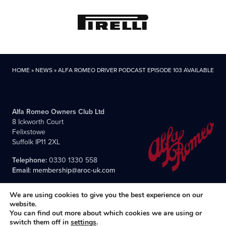
HOME
»
NEWS
»
ALFA ROMEO DRIVER PODCAST EPISODE 103 AVAILABLE!
Alfa Romeo Owners Club Ltd
8 Ickworth Court
Felixstowe
Suffolk IP11 2XL
Telephone:
0330 1330 558
Email:
membership@aroc-uk.com
We are using cookies to give you the best experience on our
website.
You can find out more about which cookies we are using or
switch them off in
settings
.