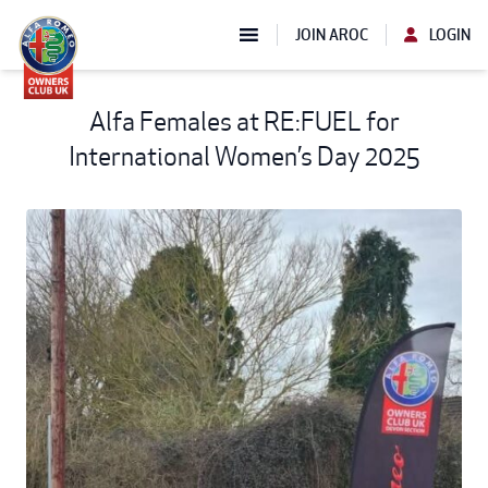
JOIN AROC
LOGIN
Alfa Females at RE:FUEL for
International Women’s Day 2025