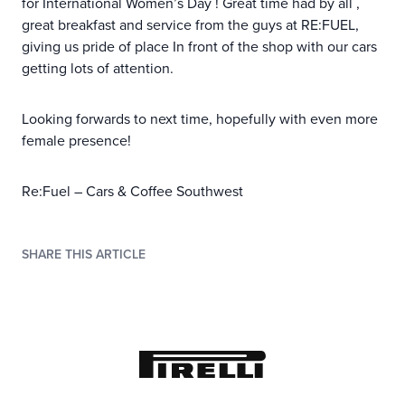
for International Women’s Day ! Great time had by all ,
great breakfast and service from the guys at RE:FUEL,
giving us pride of place In front of the shop with our cars
getting lots of attention.
Looking forwards to next time, hopefully with even more
female presence!
Re:Fuel – Cars & Coffee Southwest
SHARE THIS ARTICLE