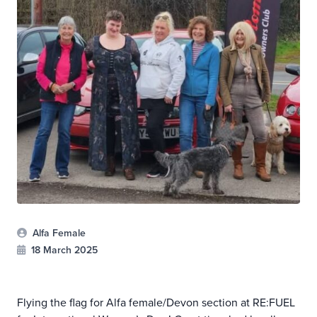
Alfa Female
18 March 2025
Flying the flag for Alfa female/Devon section at RE:FUEL