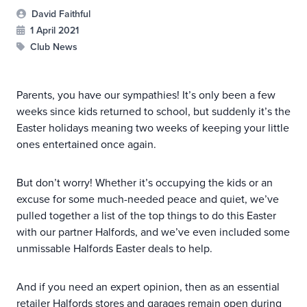
David Faithful
1 April 2021
Club News
Parents, you have our sympathies! It’s only been a few
weeks since kids returned to school, but suddenly it’s the
Easter holidays meaning two weeks of keeping your little
ones entertained once again.
But don’t worry! Whether it’s occupying the kids or an
excuse for some much-needed peace and quiet, we’ve
pulled together a list of the top things to do this Easter
with our partner Halfords, and we’ve even included some
unmissable Halfords Easter deals to help.
And if you need an expert opinion, then as an essential
retailer Halfords stores and garages
remain open
during