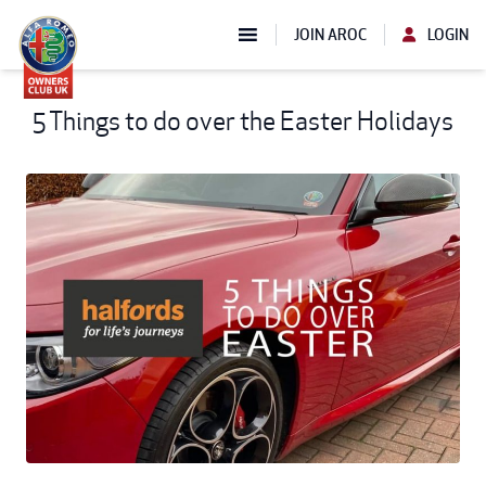
JOIN AROC
LOGIN
5 Things to do over the Easter Holidays