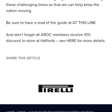
these challenging times so that we can help keep the
nation moving.
Be sure to have a read of the guide at
AT THIS LINK
And don’t forget all AROC members receive 10%
discount in-store at Halfords – see
HERE
for more details.
SHARE THIS ARTICLE