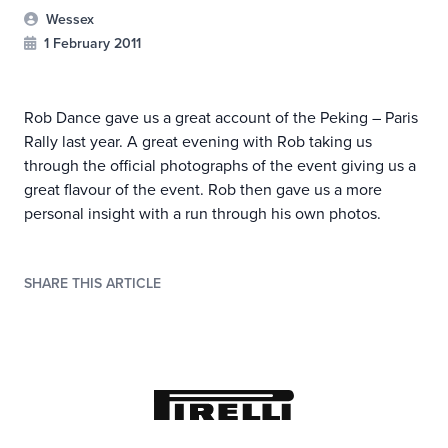
Wessex
1 February 2011
Rob Dance gave us a great account of the Peking – Paris
Rally last year. A great evening with Rob taking us
through the official photographs of the event giving us a
great flavour of the event. Rob then gave us a more
personal insight with a run through his own photos.
SHARE THIS ARTICLE