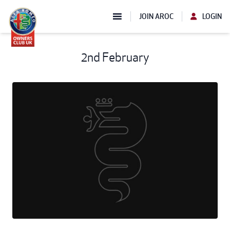
JOIN AROC
LOGIN
2nd February