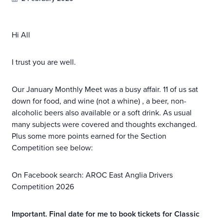
Hi All
I trust you are well.
Our January Monthly Meet was a busy affair. 11 of us sat
down for food, and wine (not a whine) , a beer, non-
alcoholic beers also available or a soft drink. As usual
many subjects were covered and thoughts exchanged.
Plus some more points earned for the Section
Competition see below:
On Facebook search: AROC East Anglia Drivers
Competition 2026
Important. Final date for me to book tickets for Classic