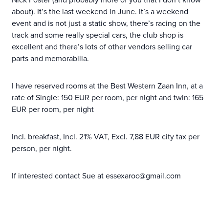
about). It’s the last weekend in June. It’s a weekend
event and is not just a static show, there’s racing on the
track and some really special cars, the club shop is
excellent and there’s lots of other vendors selling car
parts and memorabilia.
I have reserved rooms at the Best Western Zaan Inn, at a
rate of Single: 150 EUR per room, per night and twin: 165
EUR per room, per night
Incl. breakfast, Incl. 21% VAT, Excl. 7,88 EUR city tax per
person, per night.
If interested contact Sue at essexaroc@gmail.com