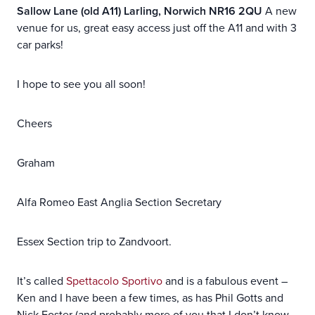
Sallow Lane (old A11) Larling, Norwich NR16 2QU
A new
venue for us, great easy access just off the A11 and with 3
car parks!
I hope to see you all soon!
Cheers
Graham
Alfa Romeo East Anglia Section Secretary
Essex Section trip to Zandvoort.
It’s called
Spettacolo Sportivo
and is a fabulous event –
Ken and I have been a few times, as has Phil Gotts and
Nick Foster (and probably more of you that I don’t know