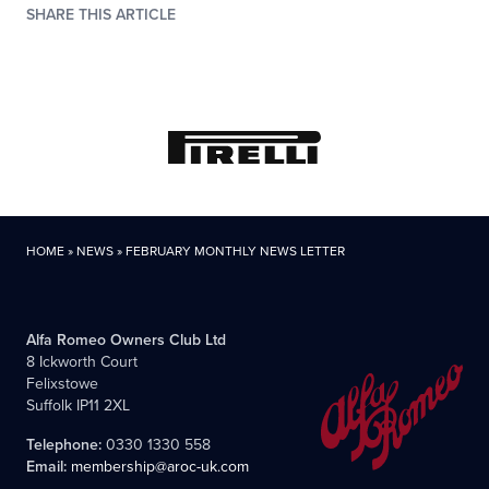
SHARE THIS ARTICLE
HOME
»
NEWS
»
FEBRUARY MONTHLY NEWS LETTER
Alfa Romeo Owners Club Ltd
8 Ickworth Court
Felixstowe
Suffolk IP11 2XL
Telephone:
0330 1330 558
Email:
membership@aroc-uk.com