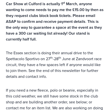
st
Car Show at Culford is actually 1
March, anyone
wanting to come needs to pay me the £15.00 by then as
they request clubs block book tickets. Please email
ASAP to confirm and receive payment details
.
This is
the only way to guarantee a space at the event as they
have a 300 car waiting list already! Our stand is
currently half full.
The Essex section is doing their annual drive to the
th
th
Spettacolo Sportivo on 27
-28
June at Zandvoort race
circuit, they have a few spaces left if anyone would like
to join them. See the end of this newsletter for further
details and contact info.
If you need a new fleece, polo or beanie, especially in
this cold weather, we still have some stock in the club
shop and are building another order, see below; or
contact me for an item list. We are also working on doing