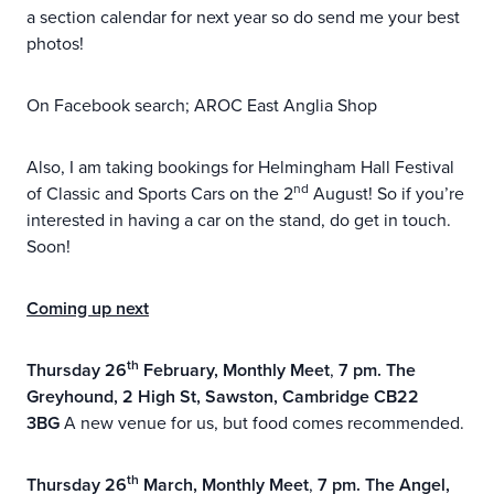
a section calendar for next year so do send me your best
photos!
On Facebook search; AROC East Anglia Shop
Also, I am taking bookings for Helmingham Hall Festival
nd
of Classic and Sports Cars on the 2
August! So if you’re
interested in having a car on the stand, do get in touch.
Soon!
Coming up next
th
Thursday 26
February, Monthly Meet
,
7 pm. The
Greyhound,
2 High St, Sawston, Cambridge CB22
3BG
A new venue for us, but food comes recommended.
th
Thursday 26
March, Monthly Meet
,
7 pm.
The Angel,