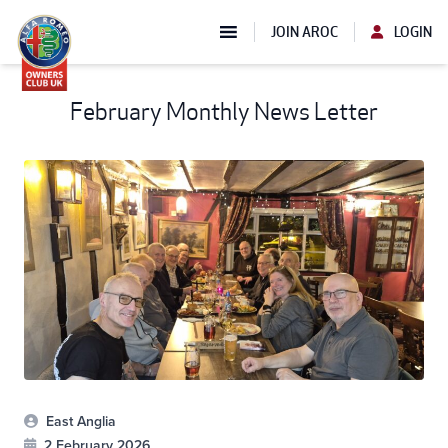
JOIN AROC
LOGIN
February Monthly News Letter
East Anglia
2 February 2026