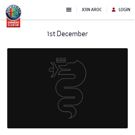
JOIN AROC
LOGIN
1st December