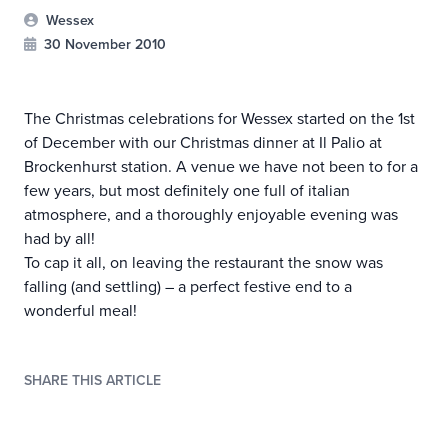
Wessex
30 November 2010
The Christmas celebrations for Wessex started on the 1st
of December with our Christmas dinner at Il Palio at
Brockenhurst station. A venue we have not been to for a
few years, but most definitely one full of italian
atmosphere, and a thoroughly enjoyable evening was
had by all!
To cap it all, on leaving the restaurant the snow was
falling (and settling) – a perfect festive end to a
wonderful meal!
SHARE THIS ARTICLE