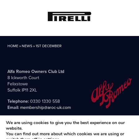
HOME
»
NEWS
»
1ST DECEMBER
Alfa Romeo Owners Club Ltd
8 Ickworth Court
Felixstowe
Suffolk IP11 2XL
Telephone:
0330 1330 558
Email:
membership@aroc-uk.com
We are using cookies to give you the best experience on our
website.
You can find out more about which cookies we are using or