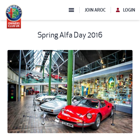
JOIN AROC
LOGIN
Spring Alfa Day 2016