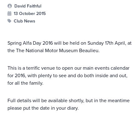
David Faithful
13 October 2015
Club News
Spring Alfa Day 2016 will be held on Sunday 17th April, at
the The National Motor Museum Beaulieu.
This is a terrific venue to open our main events calendar
for 2016, with plenty to see and do both inside and out,
for all the family.
Full details will be available shortly, but in the meantime
please put the date in your diary.