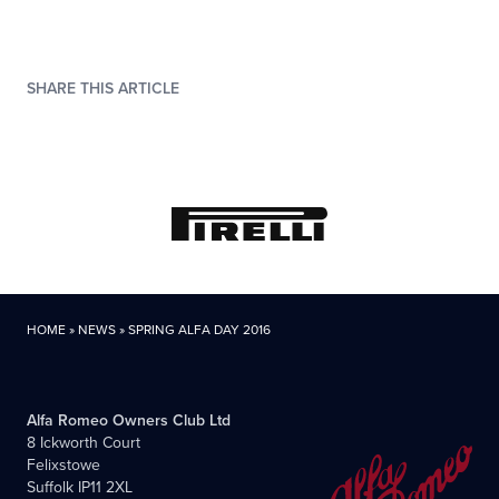
SHARE THIS ARTICLE
HOME
»
NEWS
»
SPRING ALFA DAY 2016
Alfa Romeo Owners Club Ltd
8 Ickworth Court
Felixstowe
Suffolk IP11 2XL