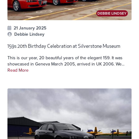
DEBBIE LINDSEY
21 January 2025
Debbie Lindsey
159s 20th Birthday Celebration at Silverstone Museum
This is our year, 20 beautiful years of the elegant 159. It was
showcased in Geneva March 2005, arrived in UK 2006. We...
Read More