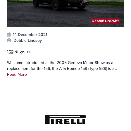
DEBBIE LINDSEY
14 December 2021
Debbie Lindsey
159 Register
Welcome Introduced at the 2005 Geneva Motor Show as a
replacement for the 156, the Alfa Romeo 159 (Type 939) is a...
Read More