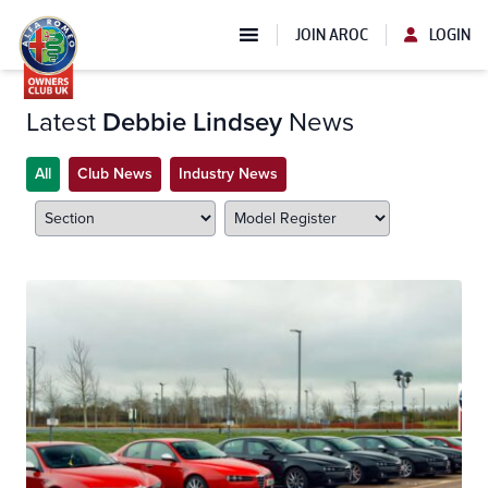
JOIN AROC
LOGIN
Latest
Debbie Lindsey
News
All
Club News
Industry News