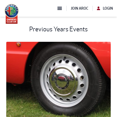
JOIN AROC
LOGIN
Previous Years Events