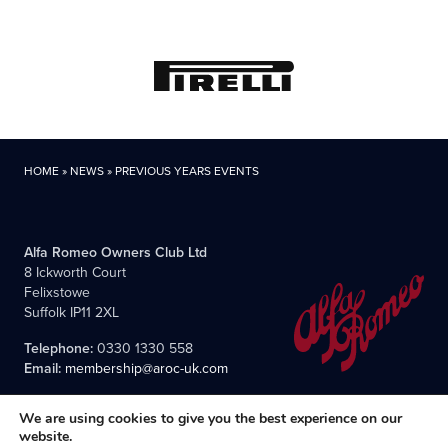
HOME
»
NEWS
»
PREVIOUS YEARS EVENTS
Alfa Romeo Owners Club Ltd
8 Ickworth Court
Felixstowe
Suffolk IP11 2XL
Telephone:
0330 1330 558
Email:
membership@aroc-uk.com
We are using cookies to give you the best experience on our
website.