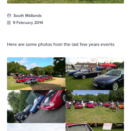
South Midlands
9 February 2014
Here are some photos from the last few years events