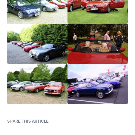
SHARE THIS ARTICLE