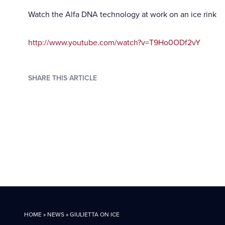
Watch the Alfa DNA technology at work on an ice rink
http://www.youtube.com/watch?v=T9Ho0ODf2vY
SHARE THIS ARTICLE
HOME
»
NEWS
»
GIULIETTA ON ICE