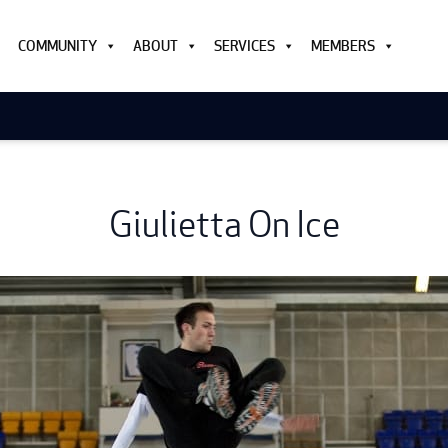
COMMUNITY
ABOUT
SERVICES
MEMBERS
Giulietta On Ice