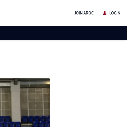
JOIN AROC
LOGIN