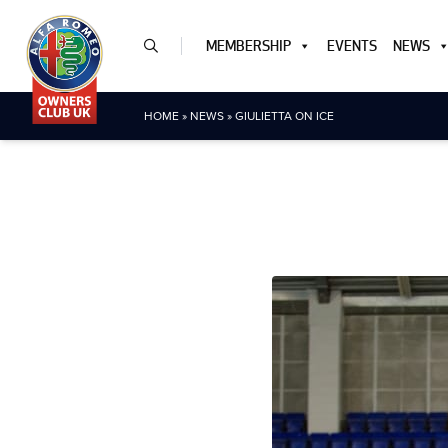
MEMBERSHIP
EVENTS
NEWS
HOME
»
NEWS
»
GIULIETTA ON ICE