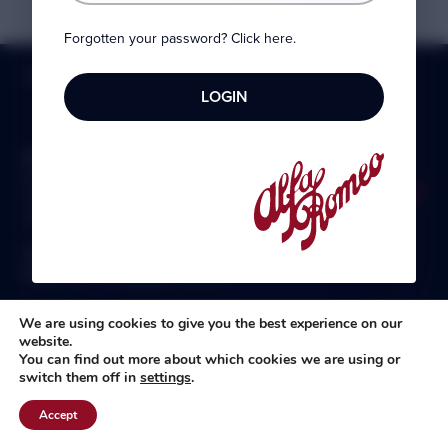
Forgotten your password? Click here.
HOME
»
MEMBERSHIP
»
DISCOUNTS
»
PARTSWORLD UK
Alfa Romeo Owners Club Ltd
8 Ickworth Court
Felixstowe
Suffolk IP11 2XL
Telephone:
0330 1330 558
Email:
membership@aroc-uk.com
We are using cookies to give you the best experience on our
website.
You can find out more about which cookies we are using or
switch them off in
settings
.
All content © 2004- 2026 Alfa Romeo Owners Club Ltd., the
premier, long-established club for Alfisti in the UK and Ireland.
Accept