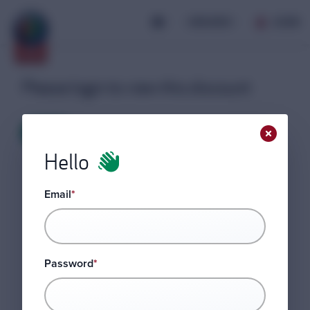
JOIN AROC
LOGIN
Please login to view this discount
LOGIN
Hello
Email
*
Password
*