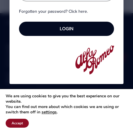
Forgotten your password? Click here.
HOME
»
MEMBERSHIP
»
DISCOUNTS
»
CHIPEX
Alfa Romeo Owners Club Ltd
8 Ickworth Court
Felixstowe
Suffolk IP11 2XL
Telephone:
0330 1330 558
Email:
membership@aroc-uk.com
We are using cookies to give you the best experience on our
website.
You can find out more about which cookies we are using or
switch them off in
settings
.
All content © 2004- 2026 Alfa Romeo Owners Club Ltd., the
premier, long-established club for Alfisti in the UK and Ireland.
Accept