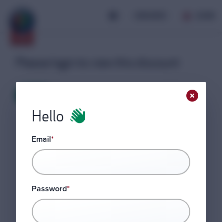
JOIN AROC
LOGIN
Please login to view this discount
LOGIN
Hello
Email
*
Password
*