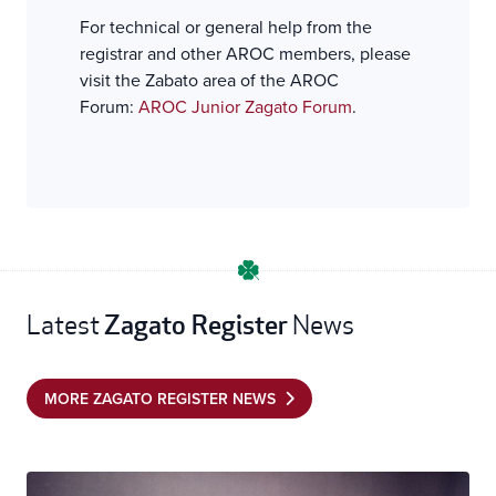
For technical or general help from the
registrar and other AROC members, please
visit the Zabato area of the AROC
Forum:
AROC Junior Zagato Forum
.
Zagato Register
Latest
News
MORE ZAGATO REGISTER NEWS