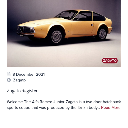
ZAGATO
8 December 2021
Zagato
Zagato Register
Welcome The Alfa Romeo Junior Zagato is a two-door hatchback
sports coupe that was produced by the Italian body...
Read More