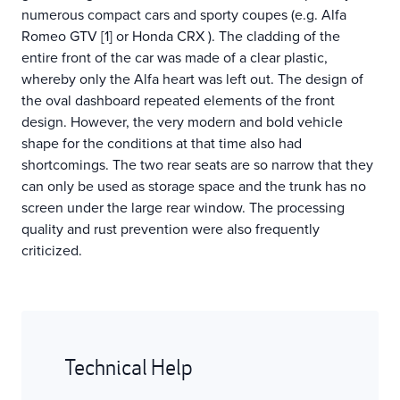
numerous compact cars and sporty coupes (e.g. Alfa
Romeo GTV [1] or Honda CRX ). The cladding of the
entire front of the car was made of a clear plastic,
whereby only the Alfa heart was left out. The design of
the oval dashboard repeated elements of the front
design. However, the very modern and bold vehicle
shape for the conditions at that time also had
shortcomings. The two rear seats are so narrow that they
can only be used as storage space and the trunk has no
screen under the large rear window. The processing
quality and rust prevention were also frequently
criticized.
Technical Help