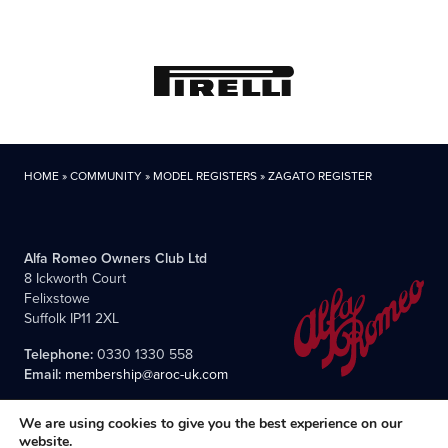
HOME
»
COMMUNITY
»
MODEL REGISTERS
»
ZAGATO REGISTER
Alfa Romeo Owners Club Ltd
8 Ickworth Court
Felixstowe
Suffolk IP11 2XL
Telephone:
0330 1330 558
Email:
membership@aroc-uk.com
We are using cookies to give you the best experience on our
website.