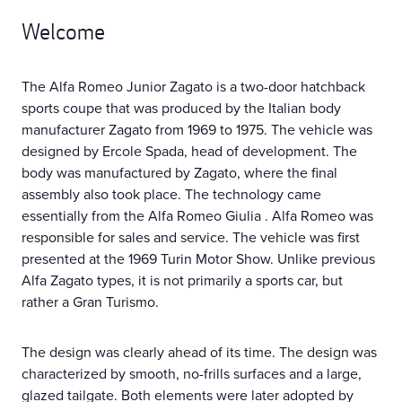
Welcome
The Alfa Romeo Junior Zagato is a two-door hatchback
sports coupe that was produced by the Italian body
manufacturer Zagato from 1969 to 1975. The vehicle was
designed by Ercole Spada, head of development. The
body was manufactured by Zagato, where the final
assembly also took place. The technology came
essentially from the Alfa Romeo Giulia . Alfa Romeo was
responsible for sales and service. The vehicle was first
presented at the 1969 Turin Motor Show. Unlike previous
Alfa Zagato types, it is not primarily a sports car, but
rather a Gran Turismo.
The design was clearly ahead of its time. The design was
characterized by smooth, no-frills surfaces and a large,
glazed tailgate. Both elements were later adopted by