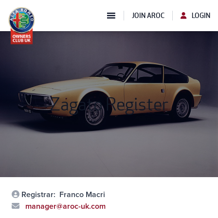
JOIN AROC
LOGIN
Zagato Register
Registrar:
Franco Macri
manager@aroc-uk.com