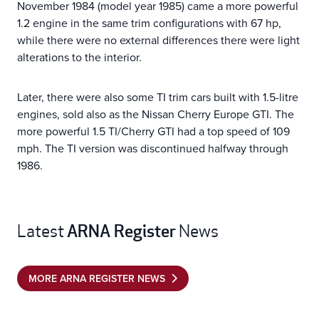
November 1984 (model year 1985) came a more powerful
1.2 engine in the same trim configurations with 67 hp,
while there were no external differences there were light
alterations to the interior.
Later, there were also some TI trim cars built with 1.5-litre
engines, sold also as the Nissan Cherry Europe GTI. The
more powerful 1.5 TI/Cherry GTI had a top speed of 109
mph. The TI version was discontinued halfway through
1986.
ARNA Register
Latest
News
MORE ARNA REGISTER NEWS