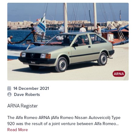
ARNA
14 December 2021
Dave Roberts
ARNA Register
The Alfa Romeo ARNA (Alfa Romeo Nissan Autoveicoli) Type
920 was the result of a joint venture between Alfa Romeo...
Read More