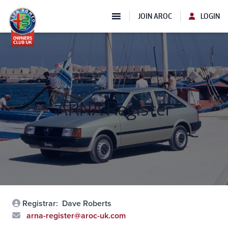
JOIN AROC
LOGIN
ARNA Register
Registrar:
Dave Roberts
arna-register@aroc-uk.com