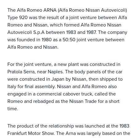
The Alfa Romeo ARNA (Alfa Romeo Nissan Autoveicoli)
Type 920 was the result of a joint venture between Alfa
Romeo and Nissan, which formed Alfa Romeo Nissan
Autoveicoli S.p.A between 1983 and 1987. The company
was founded in 1980 as a 50:50 joint venture between
Alfa Romeo and Nissan.
For the joint venture, a new plant was constructed in
Pratola Serra, near Naples. The body panels of the car
were constructed in Japan by Nissan, then shipped to
Italy for final assembly. Nissan and Alfa Romeo also
engaged in a commercial cabover truck, called the
Romeo and rebadged as the Nissan Trade for a short
time.
The product of the relationship was launched at the 1983
Frankfurt Motor Show. The Arna was largely based on the