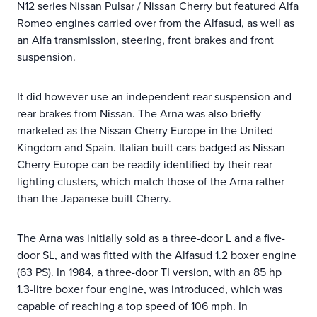
N12 series Nissan Pulsar / Nissan Cherry but featured Alfa
Romeo engines carried over from the Alfasud, as well as
an Alfa transmission, steering, front brakes and front
suspension.
It did however use an independent rear suspension and
rear brakes from Nissan. The Arna was also briefly
marketed as the Nissan Cherry Europe in the United
Kingdom and Spain. Italian built cars badged as Nissan
Cherry Europe can be readily identified by their rear
lighting clusters, which match those of the Arna rather
than the Japanese built Cherry.
The Arna was initially sold as a three-door L and a five-
door SL, and was fitted with the Alfasud 1.2 boxer engine
(63 PS). In 1984, a three-door TI version, with an 85 hp
1.3-litre boxer four engine, was introduced, which was
capable of reaching a top speed of 106 mph. In