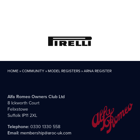
HOME
»
COMMUNITY
»
MODEL REGISTERS
»
ARNA REGISTER
Alfa Romeo Owners Club Ltd
8 Ickworth Court
Felixstowe
Suffolk IP11 2XL
Telephone:
0330 1330 558
Email:
membership@aroc-uk.com