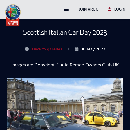
JOIN AROC
LOGIN
Scottish Italian Car Day 2023
Back to galleries
|
30 May 2023
Images are Copyright © Alfa Romeo Owners Club UK