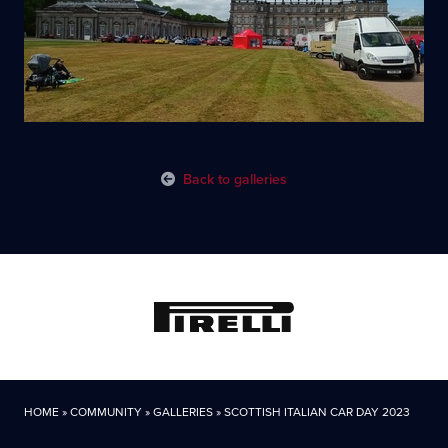
Back to galleries
HOME
»
COMMUNITY
»
GALLERIES
»
SCOTTISH ITALIAN CAR DAY 2023