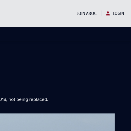
JOIN AROC
LOGIN
018, not being replaced.