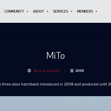
COMMUNITY
ABOUT
SERVICES
MEMBERS
MiTo
Back to galleries
|
2008
a three-door hatchback introduced in 2008 and produced until 2