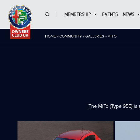
MEMBERSHIP
EVENTS
NEWS
HOME
»
COMMUNITY
»
GALLERIES
»
MITO
The MiTo (Type 955) is 