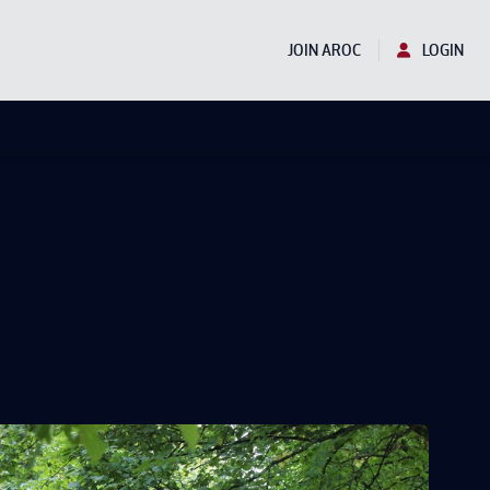
JOIN AROC
LOGIN