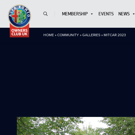
MEMBERSHIP
EVENTS
NEWS
HOME
»
COMMUNITY
»
GALLERIES
»
MITCAR 2023