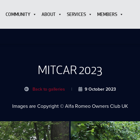
COMMUNITY
ABOUT
SERVICES
MEMBERS
MITCAR 2023
Back to galleries
|
9 October 2023
Images are Copyright © Alfa Romeo Owners Club UK