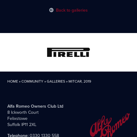
Back to galleries
HOME
»
COMMUNITY
»
GALLERIES
»
MITCAR, 2019
Alfa Romeo Owners Club Ltd
8 Ickworth Court
Felixstowe
Suffolk IP11 2XL
Telephone:
0330 1330 558