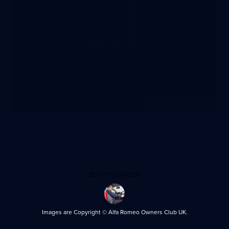
Bookmarked by
Images are Copyright © Alfa Romeo Owners Club UK.