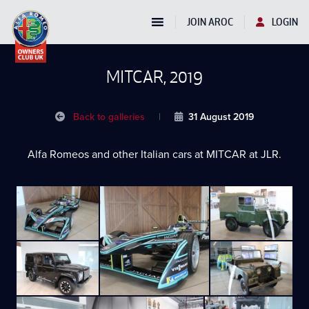
JOIN AROC
LOGIN
MITCAR, 2019
Back to galleries
|
31 August 2019
Alfa Romeos and other Italian cars at MITCAR at JLR.