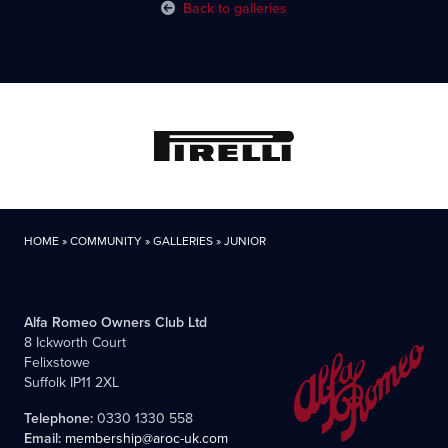
Back to galleries
HOME
»
COMMUNITY
»
GALLERIES
»
JUNIOR
Alfa Romeo Owners Club Ltd
8 Ickworth Court
Felixstowe
Suffolk IP11 2XL
Telephone:
0330 1330 558
Email:
membership@aroc-uk.com