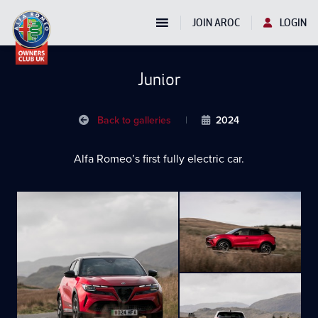
JOIN AROC
LOGIN
Junior
Back to galleries
|
2024
Alfa Romeo’s first fully electric car.