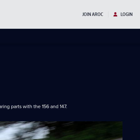
JOIN AROC
LOGIN
ng parts with the 156 and 147.