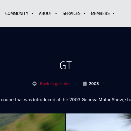
COMMUNITY
ABOUT
SERVICES
MEMBERS
GT
Back to galleries
|
2003
 coupe that was introduced at the 2003 Geneva Motor Show, shari