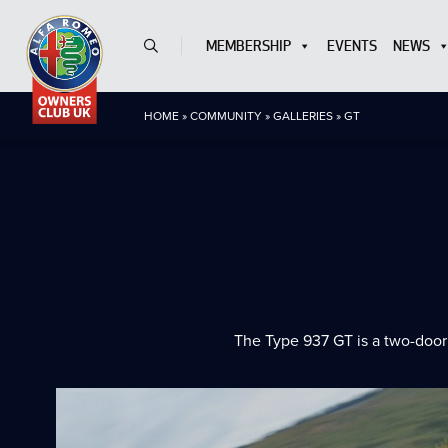
MEMBERSHIP
EVENTS
NEWS
HOME
»
COMMUNITY
»
GALLERIES
»
GT
The Type 937 GT is a two-door