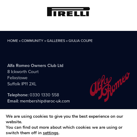
HOME
»
COMMUNITY
»
GALLERIES
»
GIULIA COUPE
Alfa Romeo Owners Club Ltd
8 Ickworth Court
Felixstowe
Suffolk IP11 2XL
Telephone:
0330 1330 558
Email:
membership@aroc-uk.com
We are using cookies to give you the best experience on our
website.
You can find out more about which cookies we are using or
switch them off in
settings
.