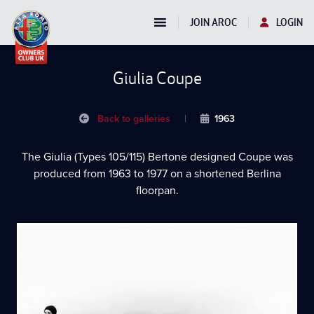
JOIN AROC
LOGIN
Giulia Coupe
Back to galleries
|
1963
The Giulia (Types 105/115) Bertone designed Coupe was
produced from 1963 to 1977 on a shortened Berlina
floorpan.