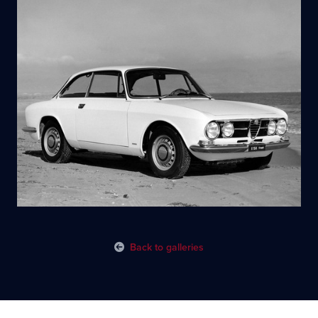
Back to galleries