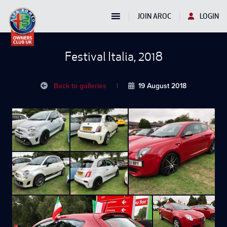
JOIN AROC
LOGIN
Festival Italia, 2018
Back to galleries
|
19 August 2018