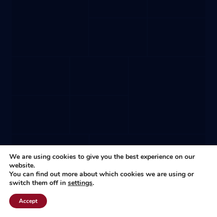
We are using cookies to give you the best experience on our
website.
You can find out more about which cookies we are using or
switch them off in
settings
.
Accept