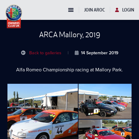
JOIN AROC
LOGIN
ARCA Mallory, 2019
Back to galleries
|
14 September 2019
Alfa Romeo Championship racing at Mallory Park.