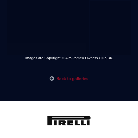
Images are Copyright © Alfa Romeo Owners Club UK.
Back to galleries