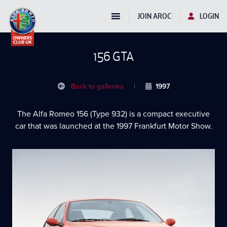
JOIN AROC
LOGIN
156 GTA
Back to galleries
|
1997
The Alfa Romeo 156 (Type 932) is a compact executive
car that was launched at the 1997 Frankfurt Motor Show.