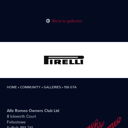
Back to galleries
HOME
»
COMMUNITY
»
GALLERIES
»
156 GTA
Alfa Romeo Owners Club Ltd
8 Ickworth Court
Felixstowe
Suffolk IP11 2XL