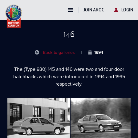
JOIN AROC
LOGIN
146
Back to galleries
|
1994
The (Type 930) 145 and 146 were two and four-door
hatchbacks which were introduced in 1994 and 1995
respectively.