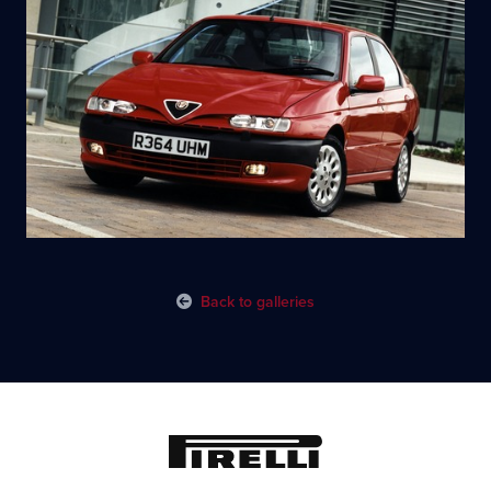
Back to galleries