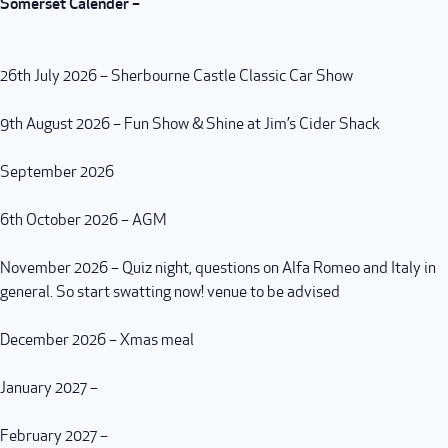
Somerset Calender –
26th July 2026 – Sherbourne Castle Classic Car Show
9th August 2026 – Fun Show & Shine at Jim’s Cider Shack
September 2026
6th October 2026 – AGM
November 2026 – Quiz night, questions on Alfa Romeo and Italy in
general. So start swatting now! venue to be advised
December 2026 – Xmas meal
January 2027 –
February 2027 –