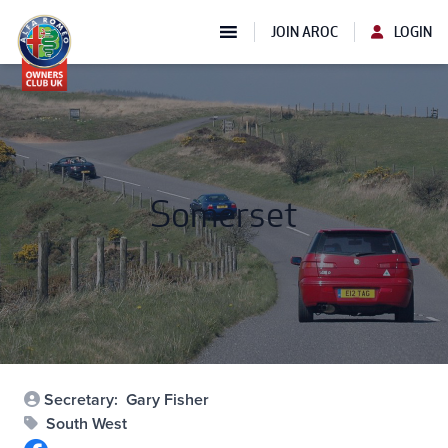
JOIN AROC
LOGIN
Somerset
Secretary:
Gary Fisher
South West