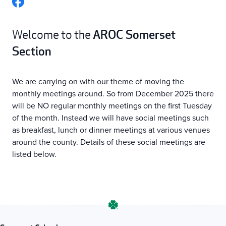
AROC Somerset
Welcome to the
Section
We are carrying on with our theme of moving the
monthly meetings around. So from December 2025 there
will be NO regular monthly meetings on the first Tuesday
of the month. Instead we will have social meetings such
as breakfast, lunch or dinner meetings at various venues
around the county. Details of these social meetings are
listed below.