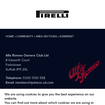
HOME
»
COMMUNITY
»
AREA SECTIONS
»
SOMERSET
Alfa Romeo Owners Club Ltd
8 Ickworth Court
Felixstowe
Suffolk IP11 2XL
Telephone:
0330 1330 558
Email:
membership@aroc-uk.com
We are using cookies to give you the best experience on our
website.
You can find out more about which cookies we are using or