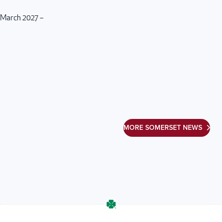
March 2027 –
MORE SOMERSET NEWS