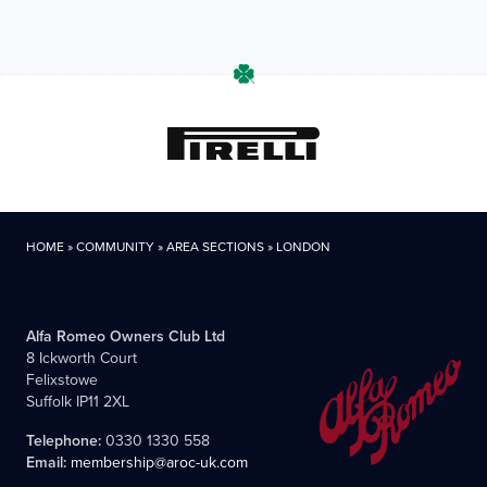
HOME
»
COMMUNITY
»
AREA SECTIONS
»
LONDON
Alfa Romeo Owners Club Ltd
8 Ickworth Court
Felixstowe
Suffolk IP11 2XL
Telephone:
0330 1330 558
Email:
membership@aroc-uk.com