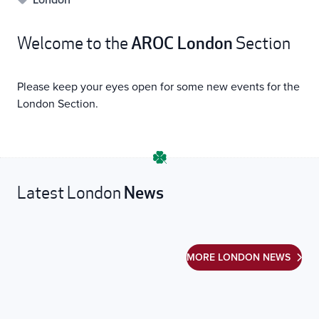
AROC London
Welcome to the
Section
Please keep your eyes open for some new events for the
London Section.
News
Latest London
MORE LONDON NEWS