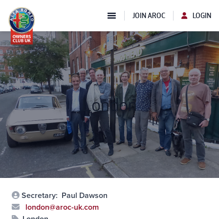
JOIN AROC
LOGIN
London
Secretary:
Paul Dawson
london@aroc-uk.com
London