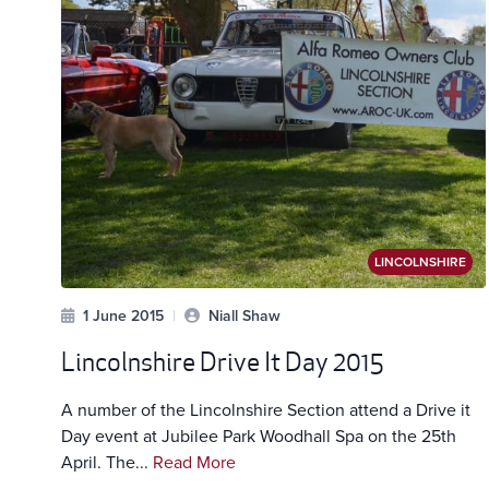
LINCOLNSHIRE
1 June 2015
|
Niall Shaw
Lincolnshire Drive It Day 2015
A number of the Lincolnshire Section attend a Drive it
Day event at Jubilee Park Woodhall Spa on the 25th
April. The...
Read More