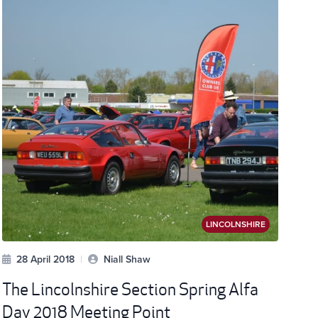
LINCOLNSHIRE
28 April 2018
|
Niall Shaw
The Lincolnshire Section Spring Alfa
Day 2018 Meeting Point