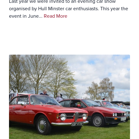
Last year we were invited to an evening car show
organised by Hull Minster car enthusiasts. This year the
event in June...
Read More