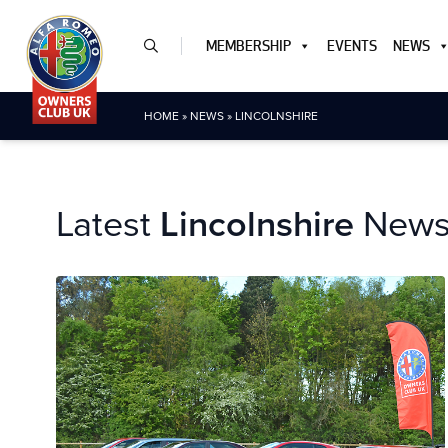
MEMBERSHIP
EVENTS
NEWS
HOME
»
NEWS
»
LINCOLNSHIRE
Latest
Lincolnshire
New