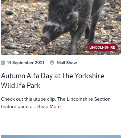
LINCOLNSHIRE
14 September 2021
|
Niall Shaw
Autumn Alfa Day at The Yorkshire
Wildlife Park
Check out this utube clip. The Lincolnshire Section
feature quite a...
Read More