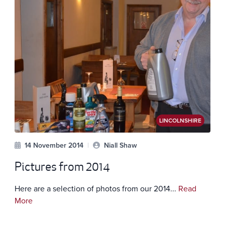
LINCOLNSHIRE
14 November 2014
|
Niall Shaw
Pictures from 2014
Here are a selection of photos from our 2014...
Read
More