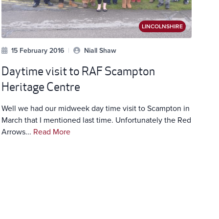
LINCOLNSHIRE
15 February 2016
|
Niall Shaw
Daytime visit to RAF Scampton
Heritage Centre
Well we had our midweek day time visit to Scampton in
March that I mentioned last time. Unfortunately the Red
Arrows...
Read More