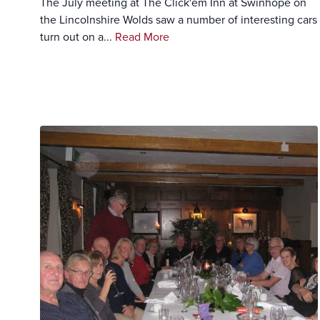
The July meeting at The Click'em Inn at Swinhope on
the Lincolnshire Wolds saw a number of interesting cars
turn out on a...
Read More