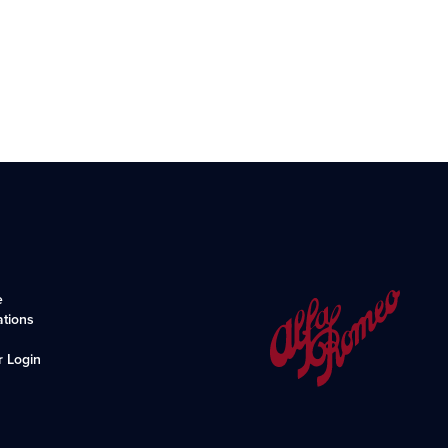
e
ations
r Login