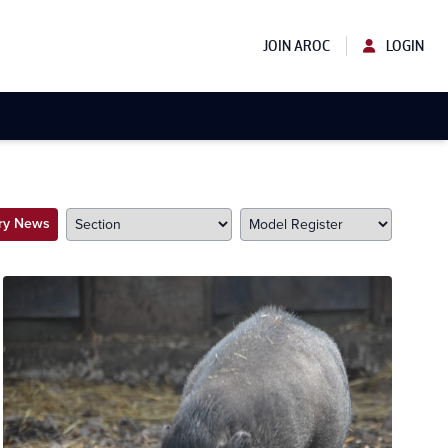
JOIN AROC
LOGIN
try News