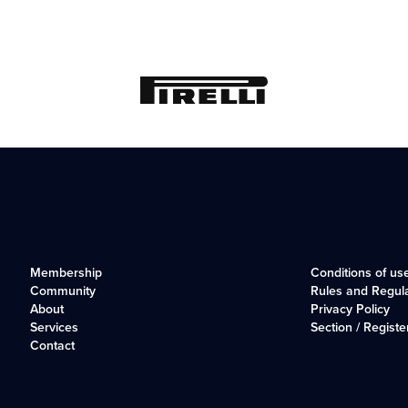
Membership
Conditions of us
Community
Rules and Regul
About
Privacy Policy
Services
Section / Registe
Contact