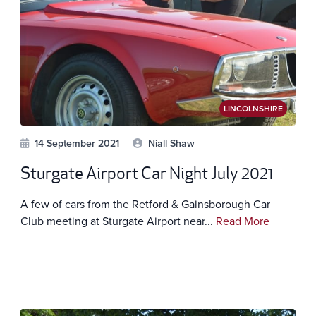
LINCOLNSHIRE
14 September 2021
|
Niall Shaw
Sturgate Airport Car Night July 2021
A few of cars from the Retford & Gainsborough Car
Club meeting at Sturgate Airport near...
Read More