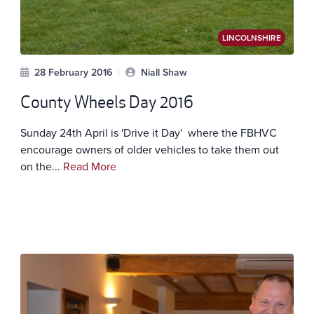
LINCOLNSHIRE
28 February 2016
|
Niall Shaw
County Wheels Day 2016
Sunday 24th April is 'Drive it Day' where the FBHVC
encourage owners of older vehicles to take them out
on the...
Read More