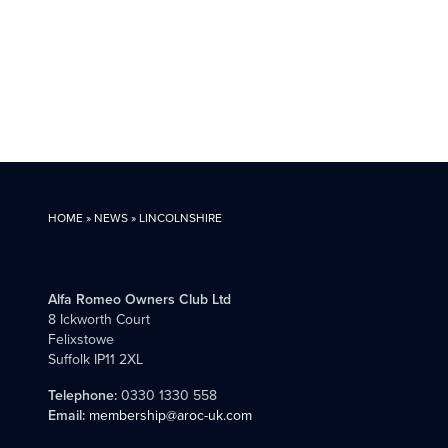
HOME
»
NEWS
»
LINCOLNSHIRE
Alfa Romeo Owners Club Ltd
8 Ickworth Court
Felixstowe
Suffolk IP11 2XL
Telephone:
0330 1330 558
Email:
membership@aroc-uk.com