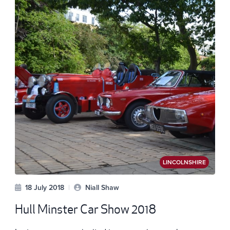
LINCOLNSHIRE
18 July 2018
|
Niall Shaw
Hull Minster Car Show 2018