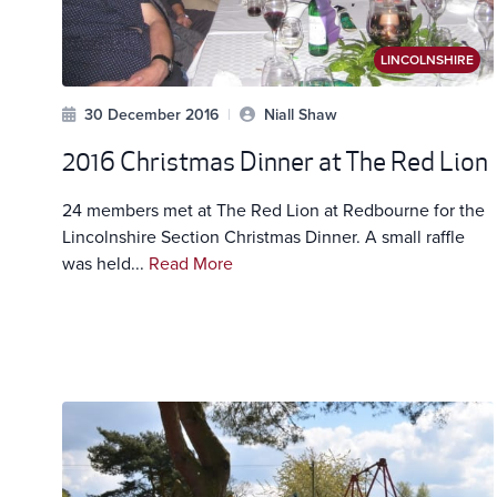
LINCOLNSHIRE
30 December 2016
|
Niall Shaw
2016 Christmas Dinner at The Red Lion
24 members met at The Red Lion at Redbourne for the
Lincolnshire Section Christmas Dinner. A small raffle
was held...
Read More