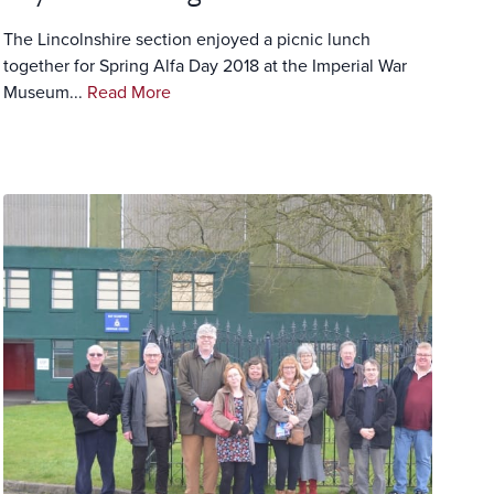
The Lincolnshire section enjoyed a picnic lunch
together for Spring Alfa Day 2018 at the Imperial War
Museum...
Read More