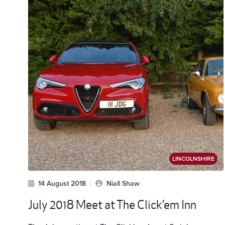
LINCOLNSHIRE
14 August 2018
|
Niall Shaw
July 2018 Meet at The Click’em Inn