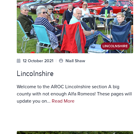
LINCOLNSHIRE
12 October 2021
|
Niall Shaw
Lincolnshire
Welcome to the AROC Lincolnshire section A big
county with not enough Alfa Romeos! These pages will
update you on...
Read More