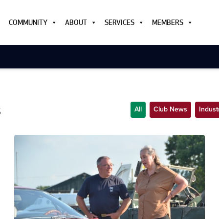
COMMUNITY
ABOUT
SERVICES
MEMBERS
s
All
Club News
Indus